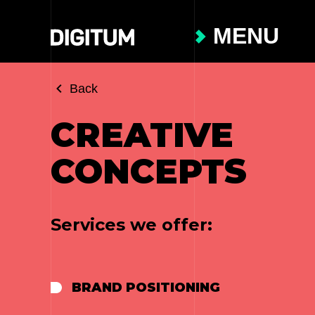
MENU
Back
CREATIVE
CONCEPTS
Services we offer:
BRAND POSITIONING