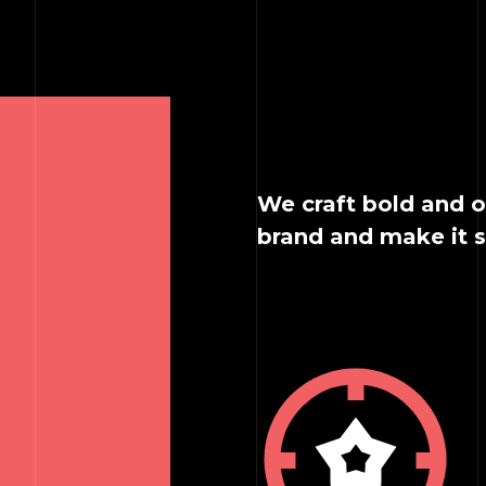
We craft bold and o
brand and make it 