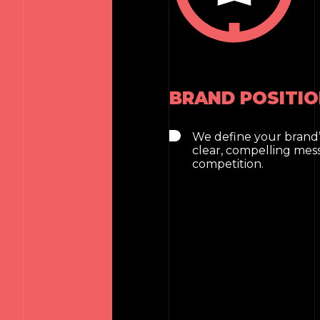
BRAND POSITIO
We define your brand’
clear, compelling mes
competition.