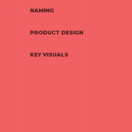
NAMING
PRODUCT DESIGN
KEY VISUALS