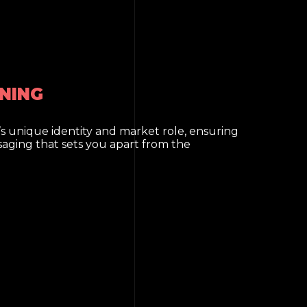
NING
s unique identity and market role, ensuring
saging that sets you apart from the