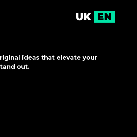
UK
EN
riginal ideas that elevate your
stand out.