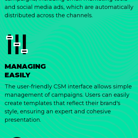
and social media ads, which are automatically
distributed across the channels.
MANAGING
EASILY
The user-friendly CSM interface allows simple
management of campaigns. Users can easily
create templates that reflect their brand's
style, ensuring an expert and cohesive
presentation.