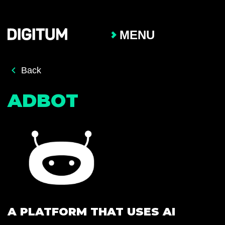
MENU
Back
ADBOT
A PLATFORM THAT USES AI