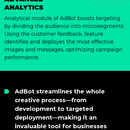
ANALYTICS
Analytical module of AdBot boosts targeting
by dividing the audience into microsegments.
Using the customer feedback, feature
identifies and deployes the most effective
images and messages, optimizing campaign
performance.
AdBot streamlines the whole
creative process—from
development to targeted
deployment—making it an
invaluable tool for businesses