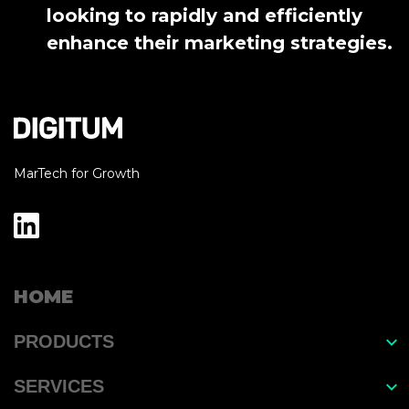
looking to rapidly and efficiently
enhance their marketing strategies.
MarTech for Growth
HOME
PRODUCTS
EasyGrow
SERVICES