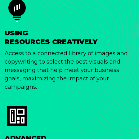
USING
RESOURCES CREATIVELY
Access to a connected library of images and
copywriting to select the best visuals and
messaging that help meet your business
goals, maximizing the impact of your
campaigns.
ADVANCED