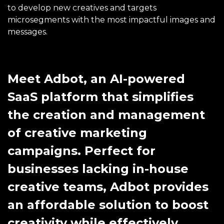
to develop new creatives and targets
microsegments with the most impactful images and
messages.
Meet Adbot, an AI-powered
SaaS platform that simplifies
the creation and management
of creative marketing
campaigns. Perfect for
businesses lacking in-house
creative teams, Adbot provides
an affordable solution to boost
creativity while effectively