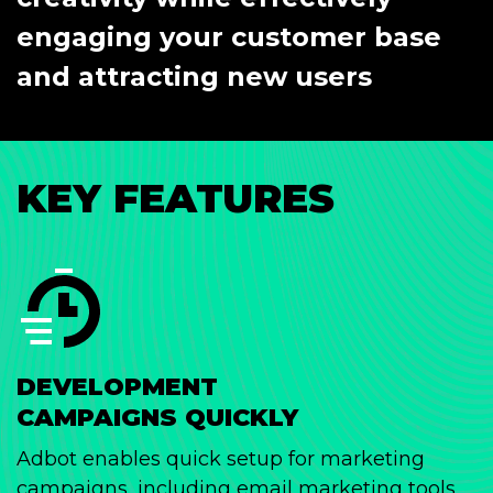
engaging your customer base
and attracting new users
KEY FEATURES
DEVELOPMENT
CAMPAIGNS QUICKLY
Adbot enables quick setup for marketing
campaigns, including email marketing tools