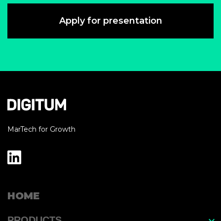
Apply for presentation
MarTech for Growth
HOME
PRODUCTS