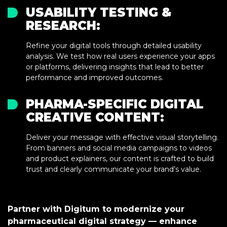
USABILITY TESTING &
RESEARCH:
Refine your digital tools through detailed usability
analysis. We test how real users experience your apps
or platforms, delivering insights that lead to better
performance and improved outcomes.
PHARMA-SPECIFIC DIGITAL
CREATIVE CONTENT:
Deliver your message with effective visual storytelling.
From banners and social media campaigns to videos
and product explainers, our content is crafted to build
trust and clearly communicate your brand’s value.
Partner with Digitum to modernize your
pharmaceutical digital strategy — enhance