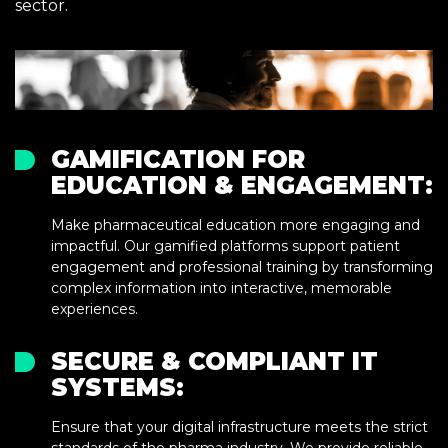
sector.
GAMIFICATION FOR
EDUCATION & ENGAGEMENT:
Make pharmaceutical education more engaging and
impactful. Our gamified platforms support patient
engagement and professional training by transforming
complex information into interactive, memorable
experiences.
SECURE & COMPLIANT IT
SYSTEMS:
Ensure that your digital infrastructure meets the strict