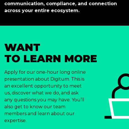
communication, compliance, and connection
across your entire ecosystem.
WANT
TO LEARN MORE
Apply for our one-hour long online
presentation about Digitum. This is
an excellent opportunity to meet
us, discover what we do, and ask
any questions you may have. You’ll
also get to know our team
members and learn about our
expertise.