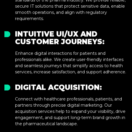
standards of the pharma industry. We provide reliable,
secure IT solutions that protect sensitive data, enable
smooth operations, and align with regulatory
requirements.
INTUITIVE UI/UX AND
CUSTOMER JOURNEYS:
Enhance digital interactions for patients and
professionals alike. We create user-friendly interfaces
and seamless journeys that simplify access to health
services, increase satisfaction, and support adherence.
DIGITAL ACQUISITION:
Connect with healthcare professionals, patients, and
partners through precise digital marketing. Our
acquisition services help to expand your visibility, drive
engagement, and support long-term brand growth in
the pharmaceutical landscape.