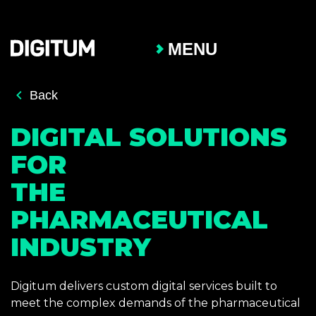
MENU
Back
DIGITAL SOLUTIONS
FOR
THE
PHARMACEUTICAL
INDUSTRY
Digitum delivers custom digital services built to
meet the complex demands of the pharmaceutical